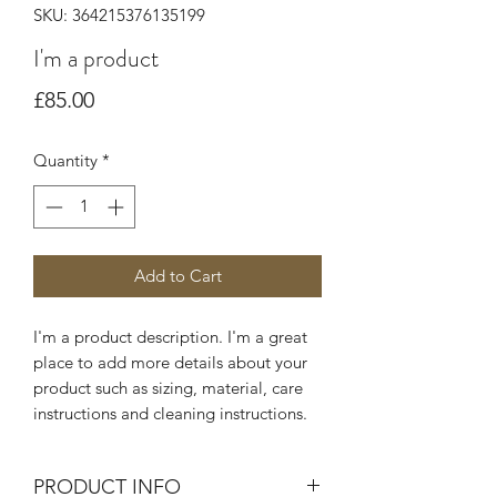
SKU: 364215376135199
I'm a product
Price
£85.00
Quantity
*
Add to Cart
I'm a product description. I'm a great 
place to add more details about your 
product such as sizing, material, care 
instructions and cleaning instructions.
PRODUCT INFO