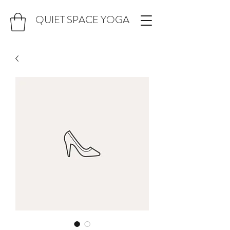
QUIET SPACE YOGA