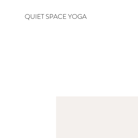
QUIET SPACE YOGA