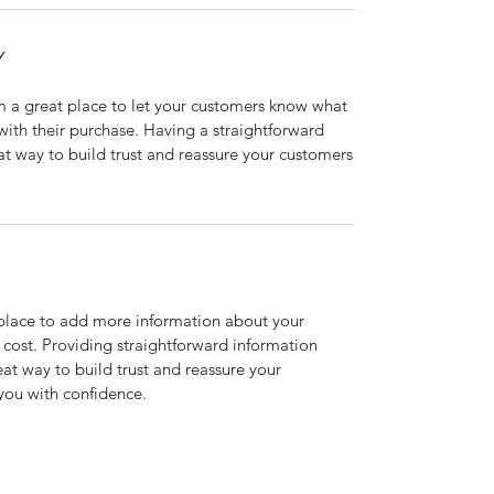
Y
’m a great place to let your customers know what
 with their purchase. Having a straightforward
at way to build trust and reassure your customers
t place to add more information about your
cost. Providing straightforward information
eat way to build trust and reassure your
you with confidence.