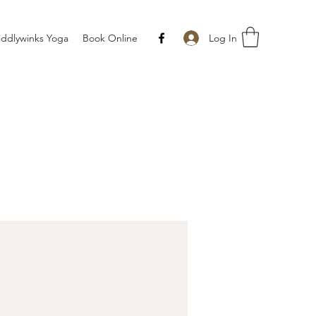
Log In
iddlywinks Yoga
Book Online