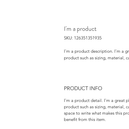
I'm a product
SKU: 126351351935
I'm a product description. I'm a g
product such as sizing, material, c
PRODUCT INFO
I'm a product detail. I'm a great
product such as sizing, material, c
space to write what makes this p
benefit from this item.