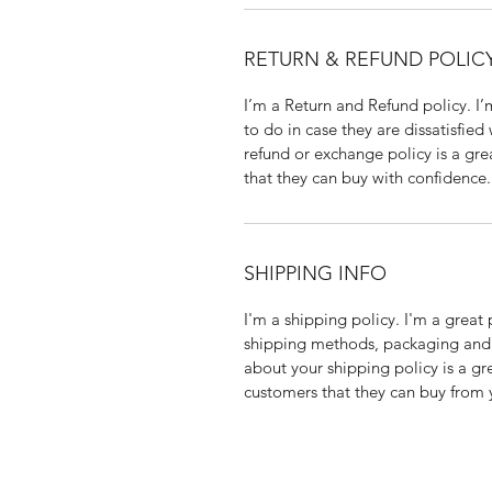
RETURN & REFUND POLIC
I’m a Return and Refund policy. I
to do in case they are dissatisfied
refund or exchange policy is a gre
that they can buy with confidence.
SHIPPING INFO
I'm a shipping policy. I'm a grea
shipping methods, packaging and 
about your shipping policy is a gr
customers that they can buy from 