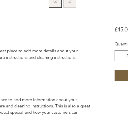
£45.0
Quanti
reat place to add more details about your 
are instructions and cleaning instructions.
 place to add more information about your
are and cleaning instructions. This is also a great
roduct special and how your customers can