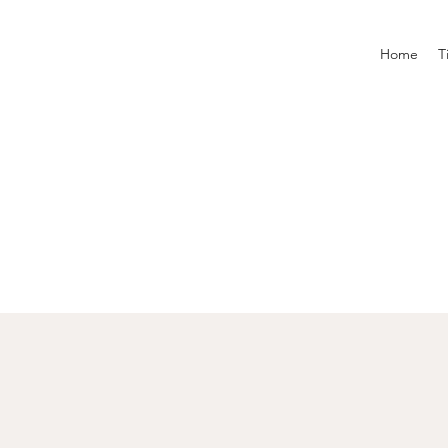
Home
T